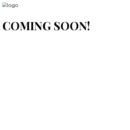
COMING SOON!